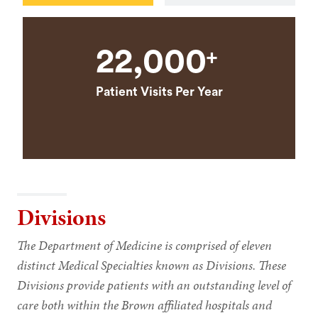
22,000
+
Patient Visits Per Year
Divisions
The Department of Medicine is comprised of eleven
distinct Medical Specialties known as Divisions. These
Divisions provide patients with an outstanding level of
care both within the Brown affiliated hospitals and