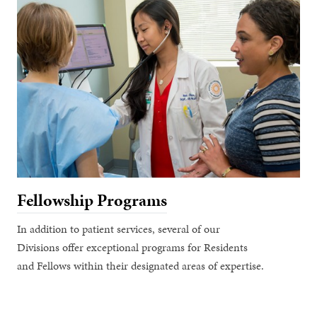
Fellowship Programs
In addition to patient services, several of our
Divisions offer exceptional programs for Residents
and Fellows within their designated areas of expertise.