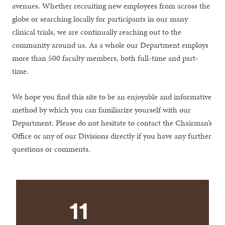
avenues. Whether recruiting new employees from across the
globe or searching locally for participants in our many
clinical trials, we are continually reaching out to the
community around us. As a whole our Department employs
more than 500 faculty members, both full-time and part-
time.
We hope you find this site to be an enjoyable and informative
method by which you can familiarize yourself with our
Department. Please do not hesitate to contact the Chairman’s
Office or any of our Divisions directly if you have any further
questions or comments.
11