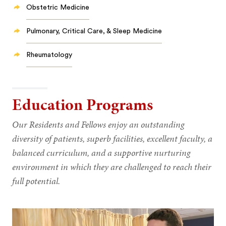
Obstetric Medicine
Pulmonary, Critical Care, & Sleep Medicine
Rheumatology
Education Programs
Our Residents and Fellows enjoy an outstanding
diversity of patients, superb facilities, excellent faculty, a
balanced curriculum, and a supportive nurturing
environment in which they are challenged to reach their
full potential.