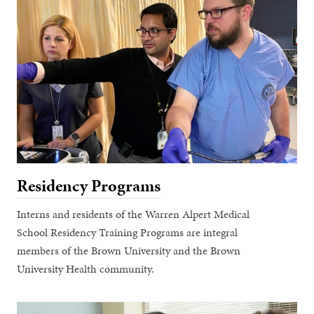
Residency Programs
Interns and residents of the Warren Alpert Medical
School Residency Training Programs are integral
members of the Brown University and the Brown
University Health community.