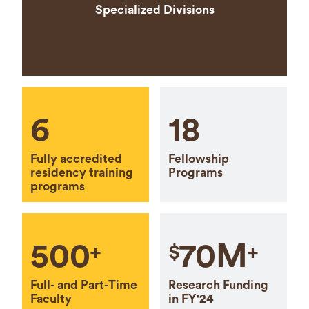
Specialized Divisions
6
18
Fully accredited
Fellowship
residency training
Programs
programs
500
70M
+
$
+
Full- and Part-Time
Research Funding
Faculty
in FY'24