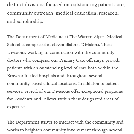
distinct divisions focused on outstanding patient care,
community outreach, medical education, research,
and scholarship.
The Department of Medicine at The Warren Alpert Medical
School is comprised of eleven distinct Divisions. These
Divisions, working in conjunction with the community
doctors who comprise our Primary Care offerings, provide
patients with an outstanding level of care both within the
Brown affiliated hospitals and throughout several
community-based clinical locations. In addition to patient
services, several of our Divisions offer exceptional programs
for Residents and Fellows within their designated areas of
expertise.
The Department strives to interact with the community and
works to heighten community involvement through several