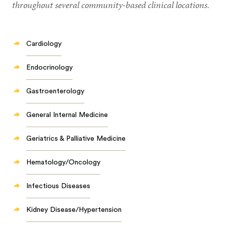
throughout several community-based clinical locations.
Cardiology
Endocrinology
Gastroenterology
General Internal Medicine
Geriatrics & Palliative Medicine
Hematology/Oncology
Infectious Diseases
Kidney Disease/Hypertension