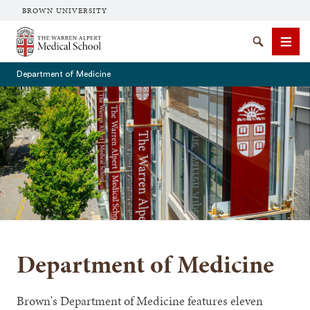
BROWN UNIVERSITY
The Warren Alpert Medical School
Search
Men
Department of Medicine
SEARCH
Department of Medicine
Brown's Department of Medicine features eleven