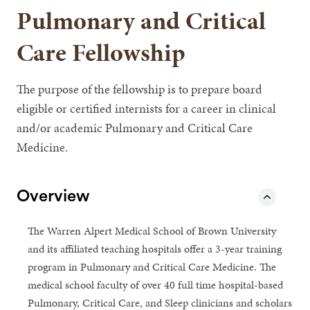
Pulmonary and Critical
Care Fellowship
The purpose of the fellowship is to prepare board
eligible or certified internists for a career in clinical
and/or academic Pulmonary and Critical Care
Medicine.
Overview
The Warren Alpert Medical School of Brown University
and its affiliated teaching hospitals offer a 3-year training
program in Pulmonary and Critical Care Medicine. The
medical school faculty of over 40 full time hospital-based
Pulmonary, Critical Care, and Sleep clinicians and scholars