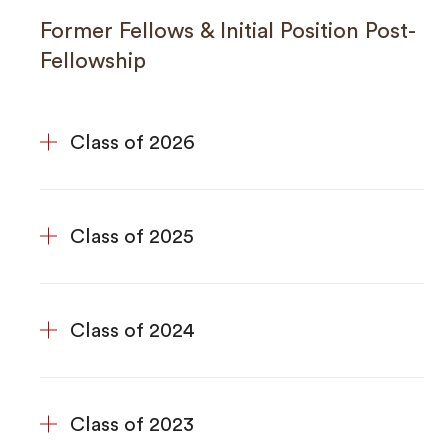
Former Fellows & Initial Position Post-
Fellowship
Class of 2026
Class of 2025
Class of 2024
Class of 2023