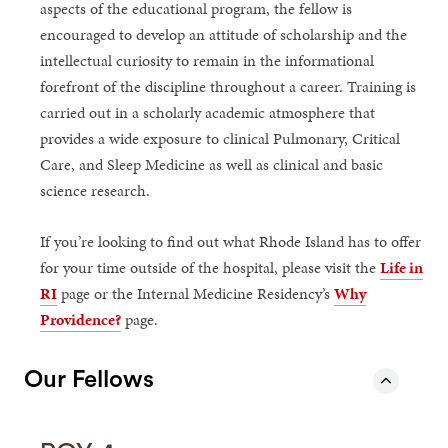
aspects of the educational program, the fellow is
encouraged to develop an attitude of scholarship and the
intellectual curiosity to remain in the informational
forefront of the discipline throughout a career. Training is
carried out in a scholarly academic atmosphere that
provides a wide exposure to clinical Pulmonary, Critical
Care, and Sleep Medicine as well as clinical and basic
science research.
If you’re looking to find out what Rhode Island has to offer
for your time outside of the hospital, please visit the
Life in
RI
page or the Internal Medicine Residency’s
Why
Providence?
page.
Our Fellows