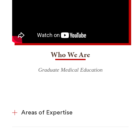
Who We Are
Graduate Medical Education
Areas of Expertise