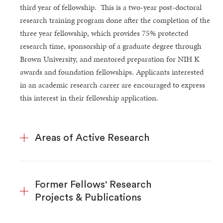
third year of fellowship. This is a two-year post-doctoral
research training program done after the completion of the
three year fellowship, which provides 75% protected
research time, sponsorship of a graduate degree through
Brown University, and mentored preparation for NIH K
awards and foundation fellowships. Applicants interested
in an academic research career are encouraged to express
this interest in their fellowship application.
Areas of Active Research
Former Fellows' Research
Projects & Publications