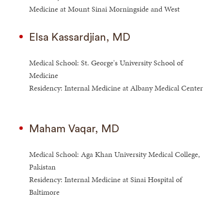
Medicine at Mount Sinai Morningside and West
Elsa Kassardjian, MD
Medical School: St. George's University School of
Medicine
Residency: Internal Medicine at Albany Medical Center
Maham Vaqar, MD
Medical School: Aga Khan University Medical College,
Pakistan
Residency: Internal Medicine at Sinai Hospital of
Baltimore