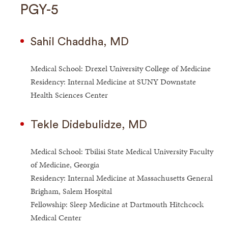
PGY-5
Sahil Chaddha, MD
Medical School: Drexel University College of Medicine
Residency: Internal Medicine at SUNY Downstate
Health Sciences Center
Tekle Didebulidze, MD
Medical School: Tbilisi State Medical University Faculty
of Medicine, Georgia
Residency: Internal Medicine at Massachusetts General
Brigham, Salem Hospital
Fellowship: Sleep Medicine at Dartmouth Hitchcock
Medical Center