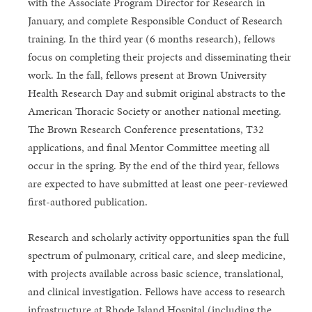
with the Associate Program Director for Research in
January, and complete Responsible Conduct of Research
training. In the third year (6 months research), fellows
focus on completing their projects and disseminating their
work. In the fall, fellows present at Brown University
Health Research Day and submit original abstracts to the
American Thoracic Society or another national meeting.
The Brown Research Conference presentations, T32
applications, and final Mentor Committee meeting all
occur in the spring. By the end of the third year, fellows
are expected to have submitted at least one peer-reviewed
first-authored publication.
Research and scholarly activity opportunities span the full
spectrum of pulmonary, critical care, and sleep medicine,
with projects available across basic science, translational,
and clinical investigation. Fellows have access to research
infrastructure at Rhode Island Hospital (including the