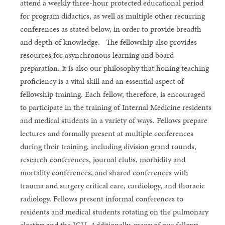
attend a weekly three-hour protected educational period
for program didactics, as well as multiple other recurring
conferences as stated below, in order to provide breadth
and depth of knowledge. The fellowship also provides
resources for asynchronous learning and board
preparation. It is also our philosophy that honing teaching
proficiency is a vital skill and an essential aspect of
fellowship training. Each fellow, therefore, is encouraged
to participate in the training of Internal Medicine residents
and medical students in a variety of ways. Fellows prepare
lectures and formally present at multiple conferences
during their training, including division grand rounds,
research conferences, journal clubs, morbidity and
mortality conferences, and shared conferences with
trauma and surgery critical care, cardiology, and thoracic
radiology. Fellows present informal conferences to
residents and medical students rotating on the pulmonary
elective and the ICU. Additionally, many of our fellows