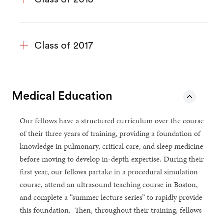
Class of 2017
Medical Education
Our fellows have a structured curriculum over the course
of their three years of training, providing a foundation of
knowledge in pulmonary, critical care, and sleep medicine
before moving to develop in-depth expertise. During their
first year, our fellows partake in a procedural simulation
course, attend an ultrasound teaching course in Boston,
and complete a “summer lecture series” to rapidly provide
this foundation. Then, throughout their training, fellows