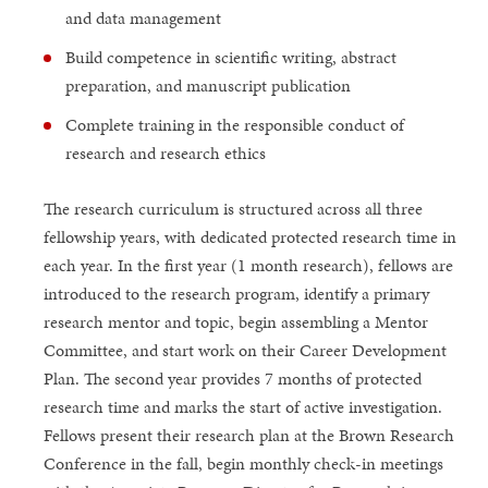
and data management
Build competence in scientific writing, abstract
preparation, and manuscript publication
Complete training in the responsible conduct of
research and research ethics
The research curriculum is structured across all three
fellowship years, with dedicated protected research time in
each year. In the first year (1 month research), fellows are
introduced to the research program, identify a primary
research mentor and topic, begin assembling a Mentor
Committee, and start work on their Career Development
Plan. The second year provides 7 months of protected
research time and marks the start of active investigation.
Fellows present their research plan at the Brown Research
Conference in the fall, begin monthly check-in meetings