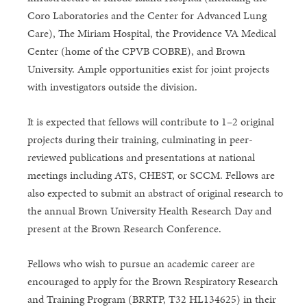
Coro Laboratories and the Center for Advanced Lung
Care), The Miriam Hospital, the Providence VA Medical
Center (home of the CPVB COBRE), and Brown
University. Ample opportunities exist for joint projects
with investigators outside the division.
It is expected that fellows will contribute to 1–2 original
projects during their training, culminating in peer-
reviewed publications and presentations at national
meetings including ATS, CHEST, or SCCM. Fellows are
also expected to submit an abstract of original research to
the annual Brown University Health Research Day and
present at the Brown Research Conference.
Fellows who wish to pursue an academic career are
encouraged to apply for the Brown Respiratory Research
and Training Program (BRRTP, T32 HL134625) in their