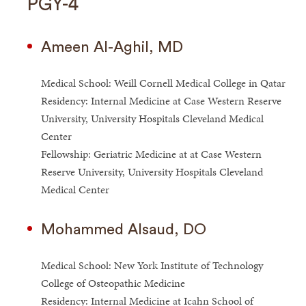
PGY-4
Ameen Al-Aghil, MD
Medical School: Weill Cornell Medical College in Qatar
Residency: Internal Medicine at Case Western Reserve
University, University Hospitals Cleveland Medical
Center
Fellowship: Geriatric Medicine at at Case Western
Reserve University, University Hospitals Cleveland
Medical Center
Mohammed Alsaud, DO
Medical School: New York Institute of Technology
College of Osteopathic Medicine
Residency: Internal Medicine at Icahn School of