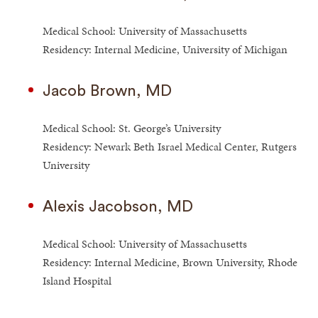
Medical School: University of Massachusetts
Residency: Internal Medicine, University of Michigan
Jacob Brown, MD
Medical School: St. George’s University
Residency: Newark Beth Israel Medical Center, Rutgers
University
Alexis Jacobson, MD
Medical School: University of Massachusetts
Residency: Internal Medicine, Brown University, Rhode
Island Hospital