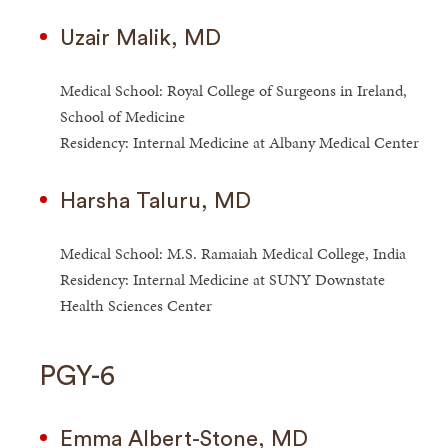
Uzair Malik, MD
Medical School: Royal College of Surgeons in Ireland,
School of Medicine
Residency: Internal Medicine at Albany Medical Center
Harsha Taluru, MD
Medical School: M.S. Ramaiah Medical College, India
Residency: Internal Medicine at SUNY Downstate
Health Sciences Center
PGY-6
Emma Albert-Stone, MD