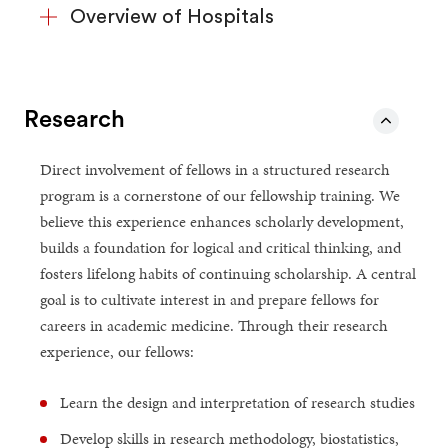
Overview of Hospitals
Research
Direct involvement of fellows in a structured research
program is a cornerstone of our fellowship training. We
believe this experience enhances scholarly development,
builds a foundation for logical and critical thinking, and
fosters lifelong habits of continuing scholarship. A central
goal is to cultivate interest in and prepare fellows for
careers in academic medicine. Through their research
experience, our fellows:
Learn the design and interpretation of research studies
Develop skills in research methodology, biostatistics,