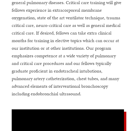
general pulmonary diseases. Critical care training will give
fellows experience in extracorporeal membrane
oxygenation, state of the art ventilator technique, trauma
critical care, neuro-critical care as well as general medical
critical care. If desired, fellows can take extra clinical
months for training in elective topics which can occur at
our institution or at other institutions. Our program
emphasizes competence at a wide variety of pulmonary
and critical care procedures and our fellows typically
graduate proficient in endotracheal intubations,
pulmonary artery catheterization, chest tubes, and many
advanced elements of interventional bronchoscopy
including endobronchial ultrasound.