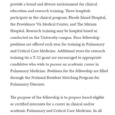
provide a broad and diverse environment for clinical
education and research training. Three hospitals
participate in the clinical program: Rhode Island Hospital,
the Providence VA Medical Center, and The Miriam
Hospital. Research training may be hospital based or
conducted on the University campus. Four fellowship
positions are offered each year for training in Pulmonary
and Critical Care Medicine. Additional years for research
training via a T-32 grant are encouraged to appropriate
candidates who wish to pursue an academic career in
Pulmonary Medicine. Positions for the fellowship are filled
through the National Resident Matching Program for
Pulmonary Diseases.
The purpose of the fellowship is to prepare board eligible
or certified internists for a career in clinical and/or
academic Pulmonary and Critical Care Medicine. In all