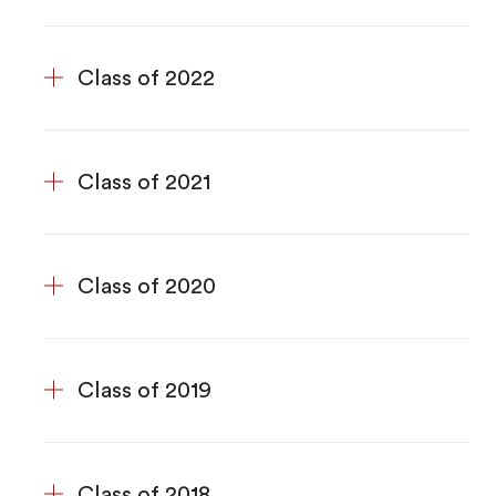
Class of 2022
Class of 2021
Class of 2020
Class of 2019
Class of 2018