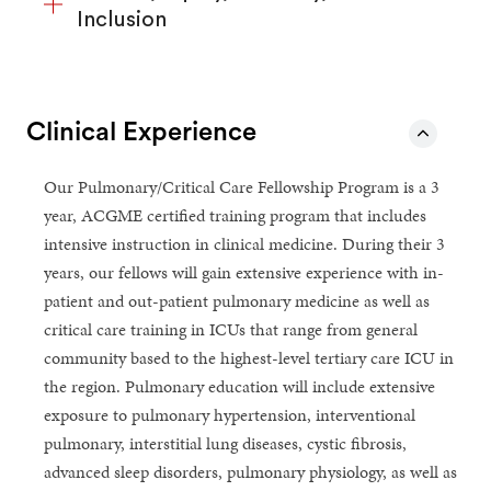
Inclusion
Clinical Experience
Our Pulmonary/Critical Care Fellowship Program is a 3
year, ACGME certified training program that includes
intensive instruction in clinical medicine. During their 3
years, our fellows will gain extensive experience with in-
patient and out-patient pulmonary medicine as well as
critical care training in ICUs that range from general
community based to the highest-level tertiary care ICU in
the region. Pulmonary education will include extensive
exposure to pulmonary hypertension, interventional
pulmonary, interstitial lung diseases, cystic fibrosis,
advanced sleep disorders, pulmonary physiology, as well as