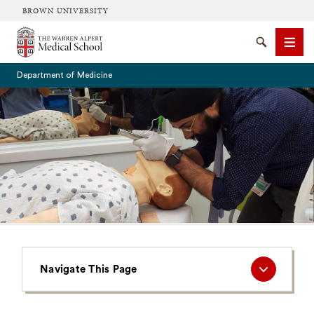
BROWN UNIVERSITY
The Warren Alpert Medical School
Search
Men
Department of Medicine
SEARCH
Navigate
Navigate This Page
This
Page