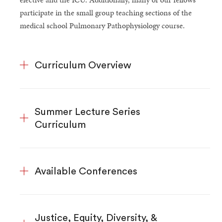
participate in the small group teaching sections of the
medical school Pulmonary Pathophysiology course.
Curriculum Overview
Summer Lecture Series
Curriculum
Available Conferences
Justice, Equity, Diversity, &